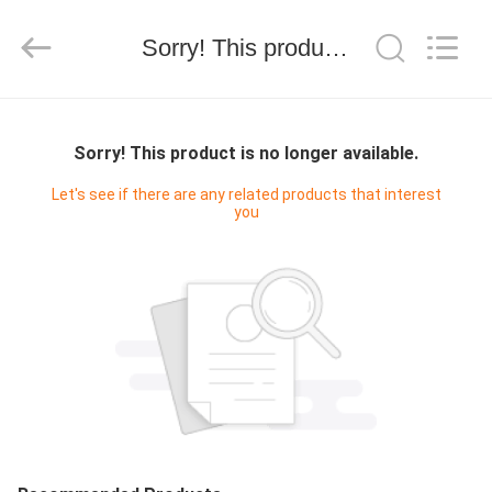
技
有
限
Sorry! This product is no longer available.
公
司.
All
Rights
HOME
Reserved.
Developed
by
Sorry! This product is no longer available.
ECER
PRODUCTS
Let's see if there are any related products that interest
you
ABOUT
US
FACTORY
TOUR
QUALITY