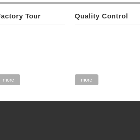
Factory Tour
Quality Control
more
more