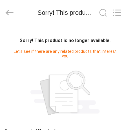
技
有
限
Sorry! This product is no longer available.
公
司.
All
Rights
HOME
Reserved.
Developed
by
Sorry! This product is no longer available.
ECER
PRODUCTS
Let's see if there are any related products that interest
you
ABOUT
US
FACTORY
TOUR
QUALITY