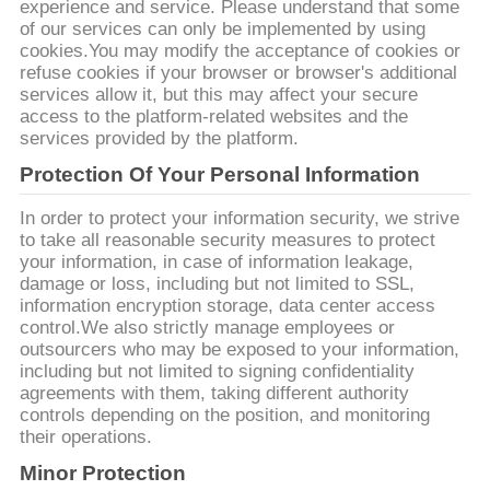
experience and service. Please understand that some
of our services can only be implemented by using
cookies.You may modify the acceptance of cookies or
refuse cookies if your browser or browser's additional
services allow it, but this may affect your secure
access to the platform-related websites and the
services provided by the platform.
Protection Of Your Personal Information
In order to protect your information security, we strive
to take all reasonable security measures to protect
your information, in case of information leakage,
damage or loss, including but not limited to SSL,
information encryption storage, data center access
control.We also strictly manage employees or
outsourcers who may be exposed to your information,
including but not limited to signing confidentiality
agreements with them, taking different authority
controls depending on the position, and monitoring
their operations.
Minor Protection