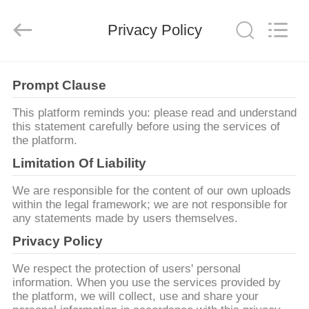
技
有
限
Privacy Policy
公
司.
All
Rights
HOME
Reserved.
Developed
Prompt Clause
by
ECER
PRODUCTS
This platform reminds you: please read and understand
this statement carefully before using the services of
the platform.
ABOUT
Limitation Of Liability
US
We are responsible for the content of our own uploads
within the legal framework; we are not responsible for
any statements made by users themselves.
FACTORY
Privacy Policy
TOUR
We respect the protection of users' personal
information. When you use the services provided by
QUALITY
the platform, we will collect, use and share your