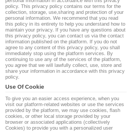
CONTROL
personal information in accordance with this privacy
policy. This privacy policy contains our terms for the
collection, storage, use,sharing and protection of your
personal information. We recommend that you read
CONTACT
this policy in its entirety to help you understand how to
US
maintain your privacy. If you have any questions about
this privacy policy, you can contact us via the contact
information published on the platform. If you do not
REQUEST
agree to any content of this privacy policy, you shall
immediately stop using the platform services. By
A
continuing to use any of the services of the platform,
you agree that we will lawfully collect, use, store and
QUOTE
share your information in accordance with this privacy
policy.
SITEMAP
Use Of Cookie
To give you an easier access experience, when you
PRIVACY
visit our platform-related websites or use the services
provided by the platform, we may use cookies, flash
POLICY
cookies, or other local storage provided by your
browser or associated applications (collectively
Cookies) to provide you with a personalized user