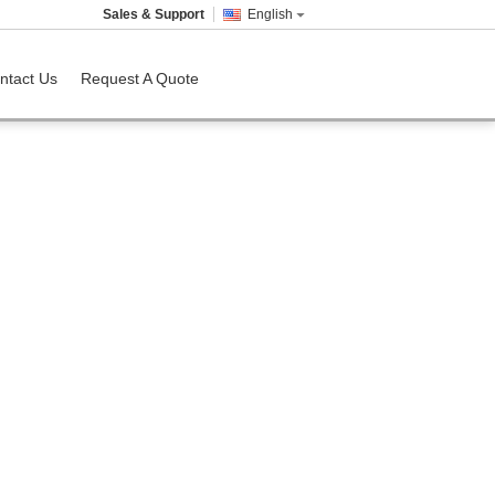
Sales & Support
English
ntact Us
Request A Quote