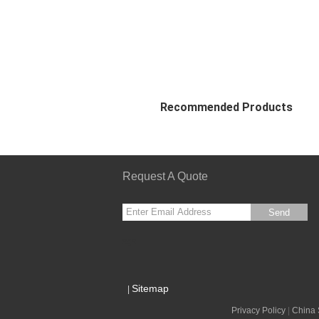
Recommended Products
Request A Quote
Send
sgs
Sitemap
|
Privacy Policy
|
China 