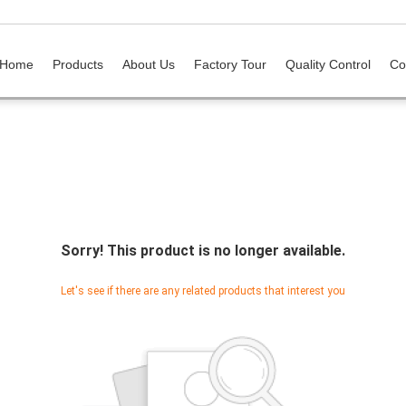
Home
Products
About Us
Factory Tour
Quality Control
Co
Sorry! This product is no longer available.
Let's see if there are any related products that interest you