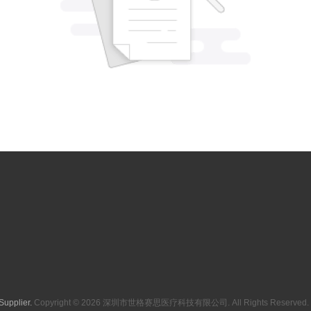
Supplier.
Copyright © 2026 深圳市世格赛思医疗科技有限公司. All Rights Reserved. 