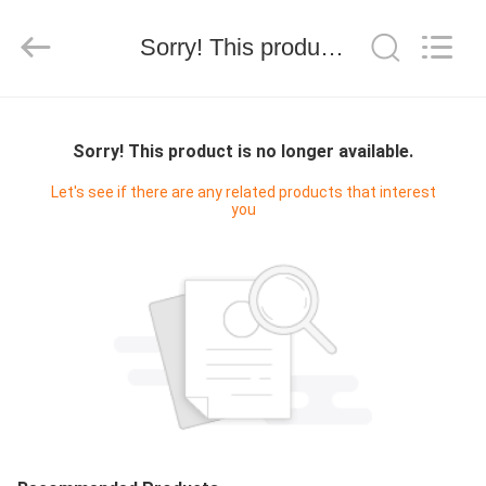
技
有
限
Sorry! This product is no longer available.
公
司.
All
Rights
HOME
Reserved.
Developed
by
Sorry! This product is no longer available.
ECER
PRODUCTS
Let's see if there are any related products that interest
you
ABOUT
US
FACTORY
TOUR
QUALITY