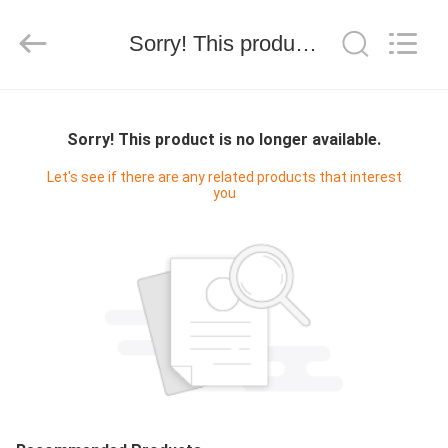
技
有
限
Sorry! This product is no longer available.
公
司.
All
Rights
HOME
Reserved.
Developed
by
Sorry! This product is no longer available.
ECER
PRODUCTS
Let's see if there are any related products that interest
you
ABOUT
US
FACTORY
TOUR
QUALITY