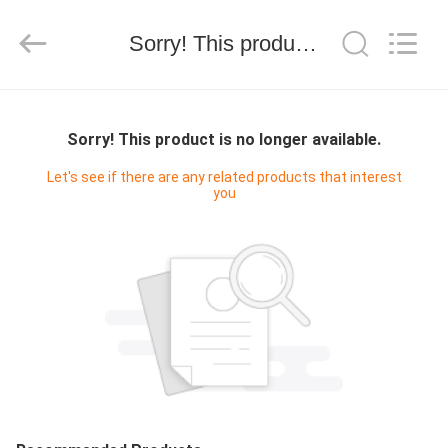
技
有
限
Sorry! This product is no longer available.
公
司.
All
Rights
HOME
Reserved.
Developed
by
Sorry! This product is no longer available.
ECER
PRODUCTS
Let's see if there are any related products that interest
you
ABOUT
US
FACTORY
TOUR
QUALITY