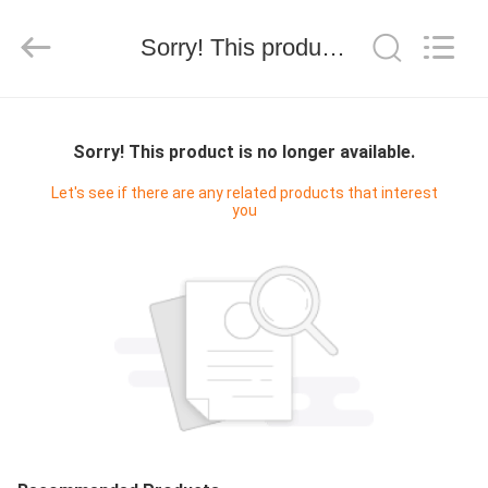
技
有
限
Sorry! This product is no longer available.
公
司.
All
Rights
HOME
Reserved.
Developed
by
Sorry! This product is no longer available.
ECER
PRODUCTS
Let's see if there are any related products that interest
you
ABOUT
US
FACTORY
TOUR
QUALITY