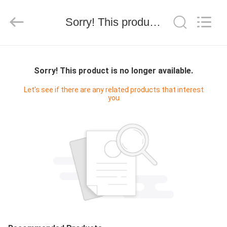
技
有
限
Sorry! This product is no longer available.
公
司.
All
Rights
HOME
Reserved.
Developed
by
Sorry! This product is no longer available.
ECER
PRODUCTS
Let's see if there are any related products that interest
you
ABOUT
US
FACTORY
TOUR
QUALITY