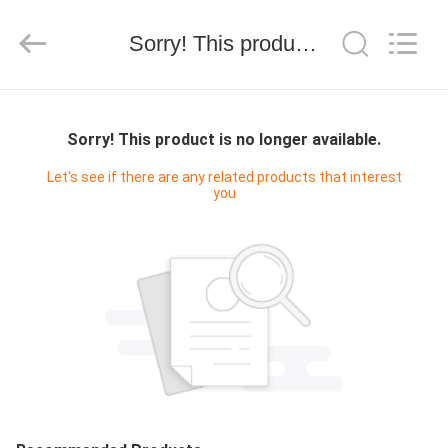
技
有
限
Sorry! This product is no longer available.
公
司.
All
Rights
HOME
Reserved.
Developed
by
Sorry! This product is no longer available.
ECER
PRODUCTS
Let's see if there are any related products that interest
you
ABOUT
US
FACTORY
TOUR
QUALITY