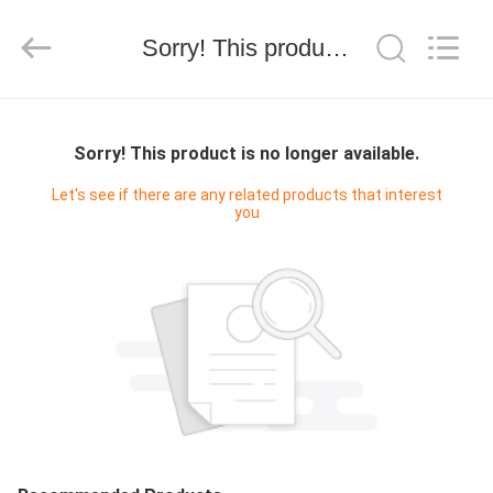
技
有
限
Sorry! This product is no longer available.
公
司.
All
Rights
HOME
Reserved.
Developed
by
Sorry! This product is no longer available.
ECER
PRODUCTS
Let's see if there are any related products that interest
you
ABOUT
US
FACTORY
TOUR
QUALITY