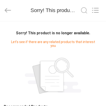
技
有
限
Sorry! This product is no longer available.
公
司.
All
Rights
HOME
Reserved.
Developed
by
Sorry! This product is no longer available.
ECER
PRODUCTS
Let's see if there are any related products that interest
you
ABOUT
US
FACTORY
TOUR
QUALITY