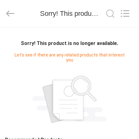
技
有
限
Sorry! This product is no longer available.
公
司.
All
Rights
HOME
Reserved.
Developed
by
Sorry! This product is no longer available.
ECER
PRODUCTS
Let's see if there are any related products that interest
you
ABOUT
US
FACTORY
TOUR
QUALITY