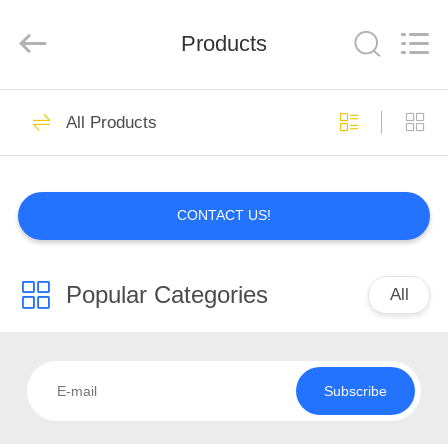
技
有
限
Products
公
司.
All
Rights
HOME
Reserved.
Developed
All Products
by
ECER
PRODUCTS
CONTACT US!
ABOUT
US
Popular Categories
All
FACTORY
TOUR
Subscribe
QUALITY