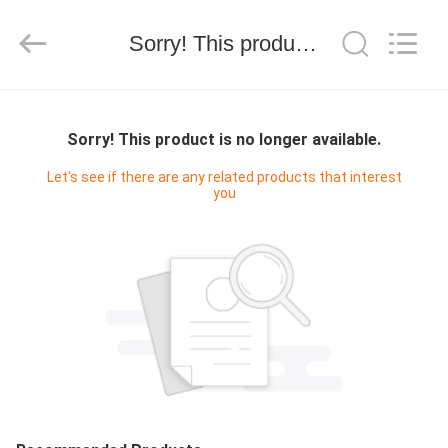
技
有
限
Sorry! This product is no longer available.
公
司.
All
Rights
HOME
Reserved.
Developed
by
Sorry! This product is no longer available.
ECER
PRODUCTS
Let's see if there are any related products that interest
you
ABOUT
US
FACTORY
TOUR
QUALITY