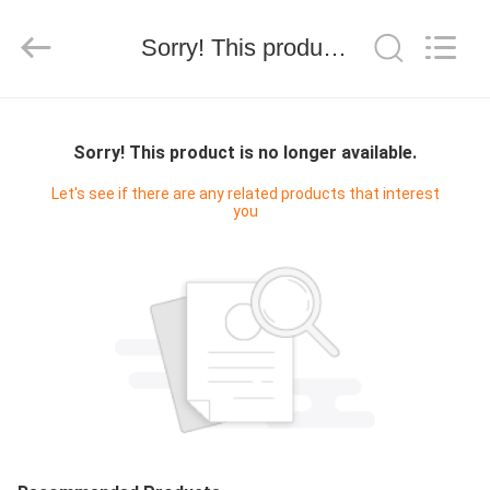
技
有
限
Sorry! This product is no longer available.
公
司.
All
Rights
HOME
Reserved.
Developed
by
Sorry! This product is no longer available.
ECER
PRODUCTS
Let's see if there are any related products that interest
you
ABOUT
US
FACTORY
TOUR
QUALITY