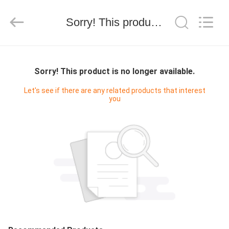
技
有
限
Sorry! This product is no longer available.
公
司.
All
Rights
HOME
Reserved.
Developed
by
Sorry! This product is no longer available.
ECER
PRODUCTS
Let's see if there are any related products that interest
you
ABOUT
US
FACTORY
TOUR
QUALITY