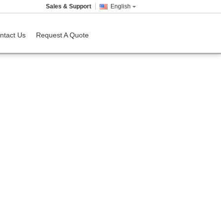
Sales & Support
English
ntact Us
Request A Quote