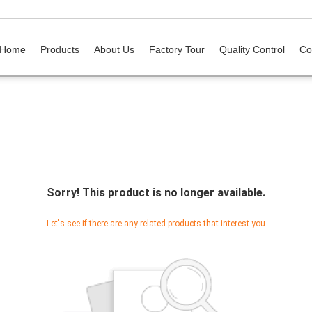
Home
Products
About Us
Factory Tour
Quality Control
Co
Sorry! This product is no longer available.
Let's see if there are any related products that interest you