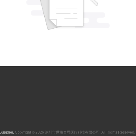
Supplier.
Copyright © 2026 深圳市世格赛思医疗科技有限公司. All Rights Reserved. 