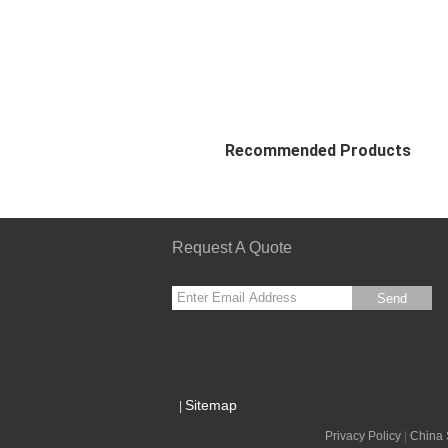
Recommended Products
Request A Quote
Send
sgs
Sitemap
|
Privacy Policy
|
China 