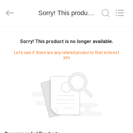
技
有
限
Sorry! This product is no longer available.
公
司.
All
Rights
HOME
Reserved.
Developed
by
Sorry! This product is no longer available.
ECER
PRODUCTS
Let's see if there are any related products that interest
you
ABOUT
US
FACTORY
TOUR
QUALITY