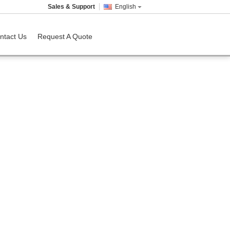
Sales & Support
English
ntact Us
Request A Quote