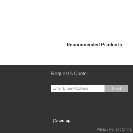
Recommended Products
Request A Quote
Send
sgs
Sitemap
|
Privacy Policy
|
China 