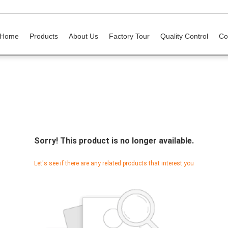
Home
Products
About Us
Factory Tour
Quality Control
Co
Sorry! This product is no longer available.
Let's see if there are any related products that interest you