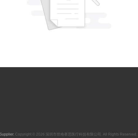
Supplier.
Copyright © 2026 深圳市世格赛思医疗科技有限公司. All Rights Reserved. 