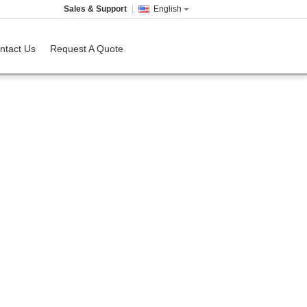
Sales & Support
English
ntact Us
Request A Quote