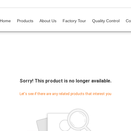
Home
Products
About Us
Factory Tour
Quality Control
Co
Sorry! This product is no longer available.
Let's see if there are any related products that interest you