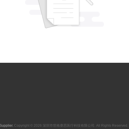
Supplier.
Copyright © 2026 深圳市世格赛思医疗科技有限公司. All Rights Reserved. 