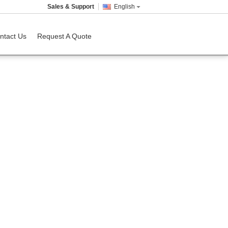
Sales & Support
English
ntact Us
Request A Quote