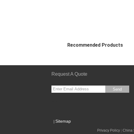
Recommended Products
Request A Quote
Send
sgs
Sitemap
|
Privacy Policy
|
China 