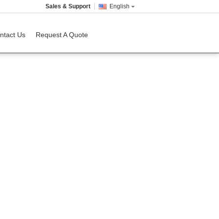
Sales & Support
English
ntact Us
Request A Quote