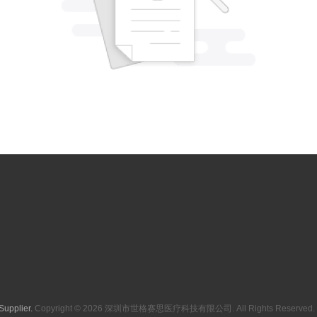
Supplier.
Copyright © 2026 深圳市世格赛思医疗科技有限公司. All Rights Reserved. 