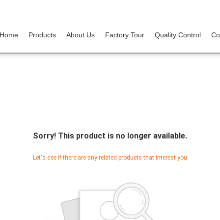
Home
Products
About Us
Factory Tour
Quality Control
Co
Sorry! This product is no longer available.
Let's see if there are any related products that interest you