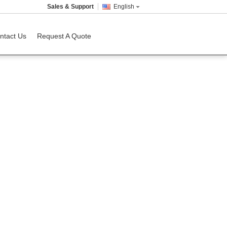
Sales & Support
English
ntact Us
Request A Quote