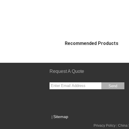
Recommended Products
Request A Quote
Send
sgs
Sitemap
|
Privacy Policy
|
China 