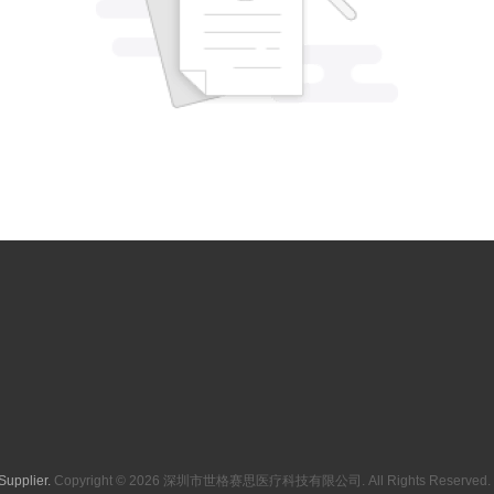
Supplier.
Copyright © 2026 深圳市世格赛思医疗科技有限公司. All Rights Reserved. 