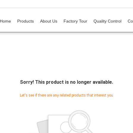
Home
Products
About Us
Factory Tour
Quality Control
Co
Sorry! This product is no longer available.
Let's see if there are any related products that interest you