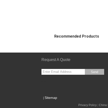
Recommended Products
Request A Quote
Send
sgs
Sitemap
|
Privacy Policy
|
China 