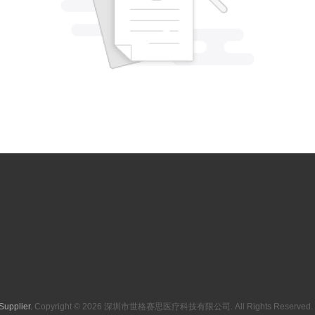
Supplier.
Copyright © 2026 深圳市世格赛思医疗科技有限公司. All Rights Reserved. 