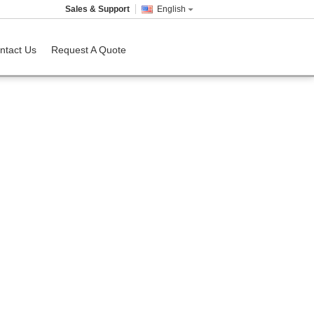
Sales & Support
English
ntact Us
Request A Quote