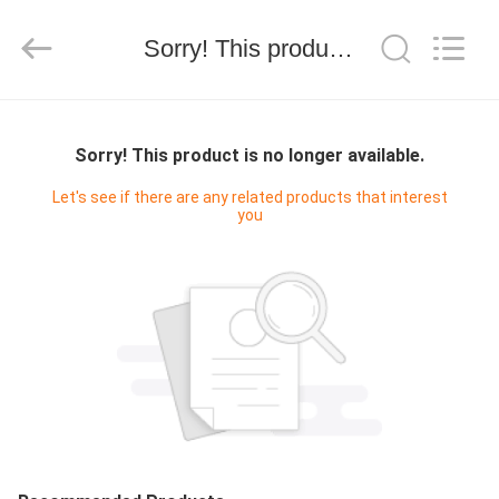
技
有
限
Sorry! This product is no longer available.
公
司.
All
Rights
HOME
Reserved.
Developed
by
Sorry! This product is no longer available.
ECER
PRODUCTS
Let's see if there are any related products that interest
you
ABOUT
US
FACTORY
TOUR
QUALITY