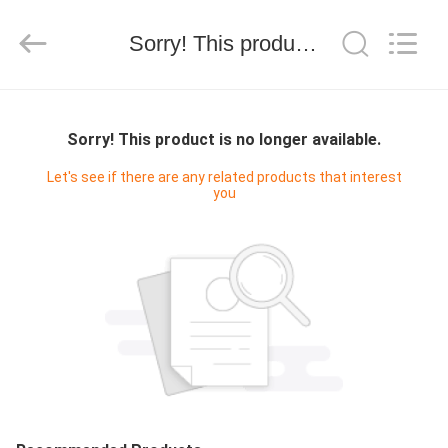
技
有
限
Sorry! This product is no longer available.
公
司.
All
Rights
HOME
Reserved.
Developed
by
Sorry! This product is no longer available.
ECER
PRODUCTS
Let's see if there are any related products that interest
you
ABOUT
US
FACTORY
TOUR
QUALITY