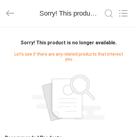
技
有
限
Sorry! This product is no longer available.
公
司.
All
Rights
HOME
Reserved.
Developed
by
Sorry! This product is no longer available.
ECER
PRODUCTS
Let's see if there are any related products that interest
you
ABOUT
US
FACTORY
TOUR
QUALITY